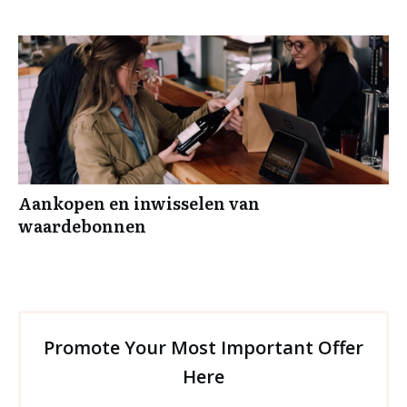
Aankopen en inwisselen van
waardebonnen
Promote Your Most Important Offer
Here