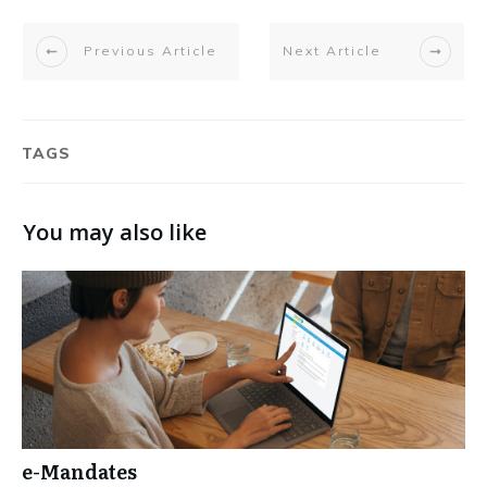
Previous Article
Next Article
TAGS
You may also like
e-Mandates