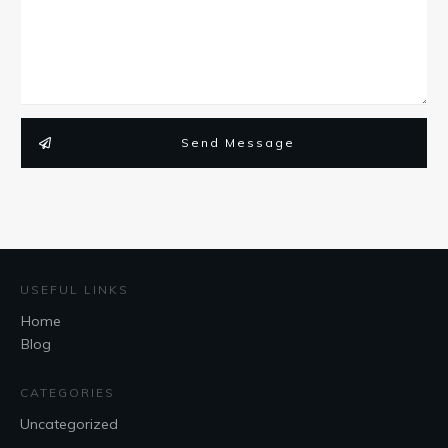
Send Message
USEFUL LINKS
Home
Blog
CATEGORIES
Uncategorized