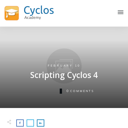
FEBRUARY 10
Scripting Cyclos 4
0
COMMENTS