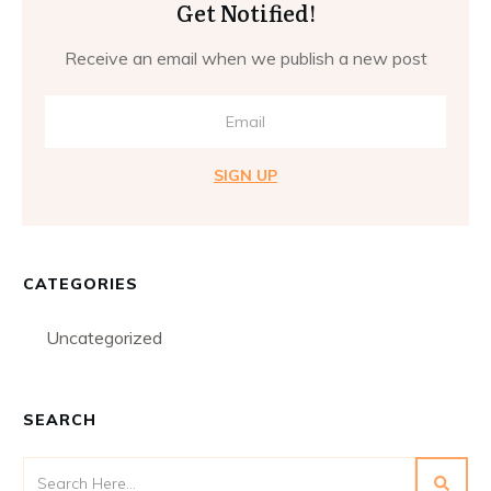
Get Notified!
Receive an email when we publish a new post
SIGN UP
CATEGORIES
Uncategorized
SEARCH