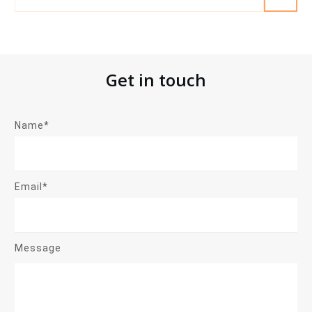
Get in touch
Name*
Email*
Message