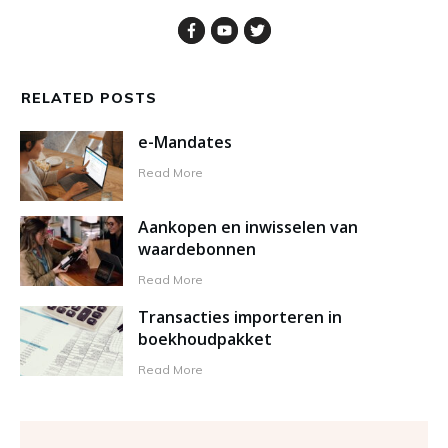
RELATED POSTS
e-Mandates
Read More
Aankopen en inwisselen van
waardebonnen
Read More
Transacties importeren in
boekhoudpakket
Read More