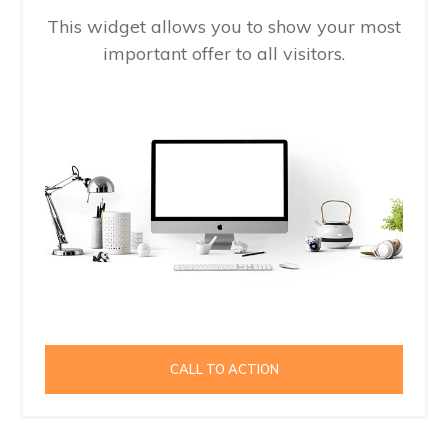
This widget allows you to show your most
important offer to all visitors.
CALL TO ACTION