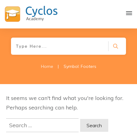
Home
|
Symbol: Footers
It seems we can't find what you're looking for.
Perhaps searching can help.
Search
for: