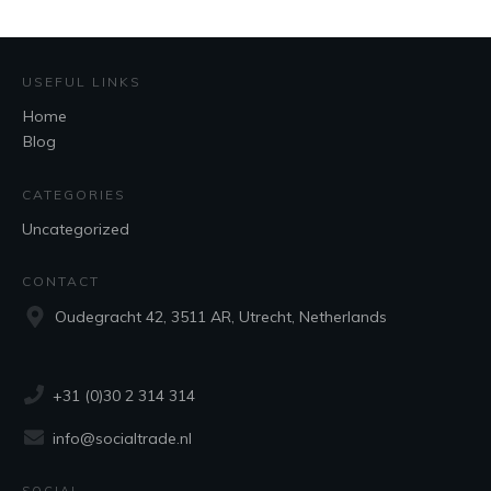
USEFUL LINKS
Home
Blog
CATEGORIES
Uncategorized
CONTACT
Oudegracht 42, 3511 AR, Utrecht, Netherlands
+31 (0)30 2 314 314
info@socialtrade.nl
SOCIAL